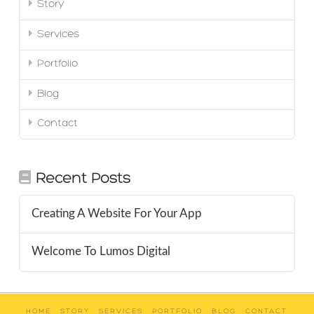
Story
Services
Portfolio
Blog
Contact
Recent Posts
Creating A Website For Your App
Welcome To Lumos Digital
HOME
STORY
SERVICES
PORTFOLIO
BLOG
CONTACT