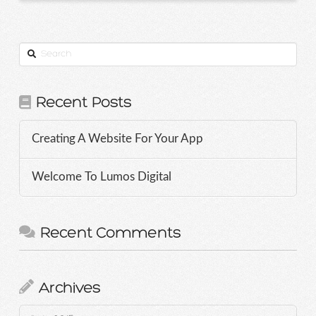
Search
Recent Posts
Creating A Website For Your App
Welcome To Lumos Digital
Recent Comments
Archives