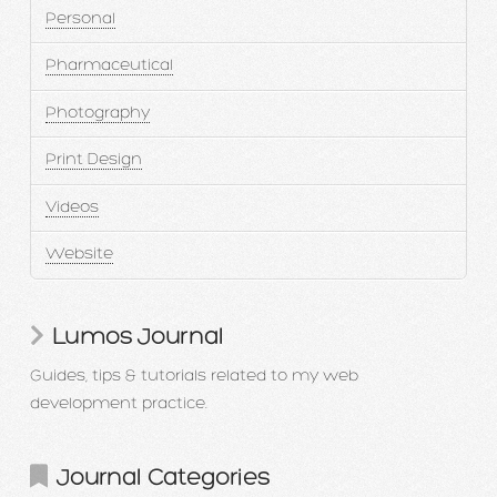
Personal
Pharmaceutical
Photography
Print Design
Videos
Website
Lumos Journal
Guides, tips & tutorials related to my web
development practice.
Journal Categories