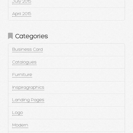
July 2015
April 2015
Categories
Business Card
Catalogues
Furniture
Inspiragraphics
Landing Pages
Logo
Modern