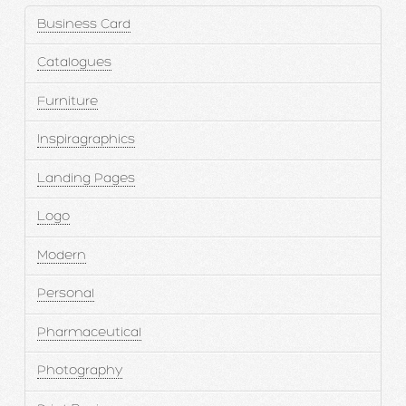
Business Card
Catalogues
Furniture
Inspiragraphics
Landing Pages
Logo
Modern
Personal
Pharmaceutical
Photography