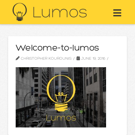
Nav
Welcome-to-lumos
CHRISTOPHER KOUROUNIS
JUNE 19, 2016