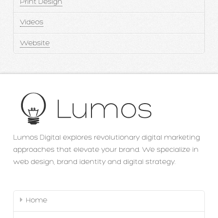
Print Design
Videos
Website
Lumos Digital explores revolutionary digital marketing
approaches that elevate your brand. We specialize in
web design, brand identity and digital strategy.
Home