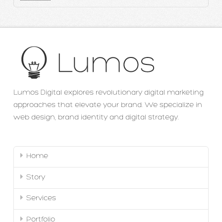
Lumos Digital explores revolutionary digital marketing
approaches that elevate your brand. We specialize in
web design, brand identity and digital strategy.
Home
Story
Services
Portfolio