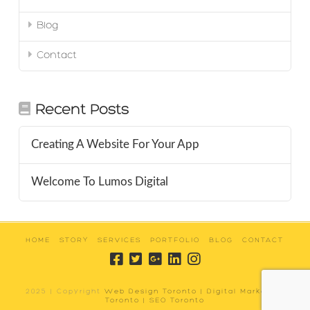
Blog
Contact
Recent Posts
Creating A Website For Your App
Welcome To Lumos Digital
HOME
STORY
SERVICES
PORTFOLIO
BLOG
CONTACT
2025 | Copyright
Web Design Toronto | Digital Marketing
Toronto | SEO Toronto