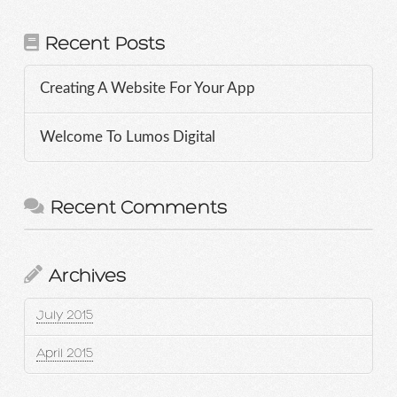
Recent Posts
Creating A Website For Your App
Welcome To Lumos Digital
Recent Comments
Archives
July 2015
April 2015