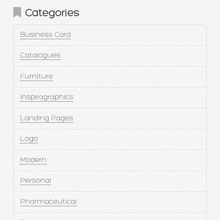
Categories
Business Card
Catalogues
Furniture
Inspiragraphics
Landing Pages
Logo
Modern
Personal
Pharmaceutical