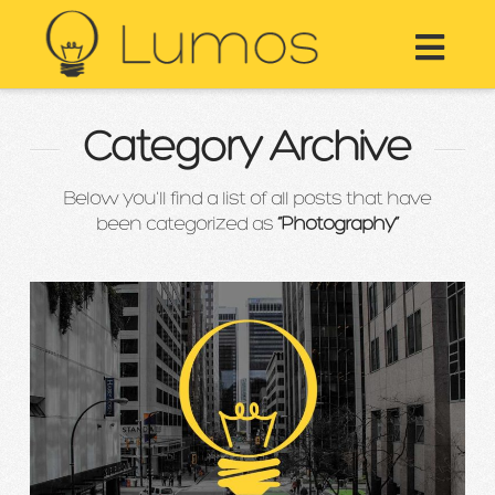
Nav
Category Archive
Below you'll find a list of all posts that have
been categorized as
“Photography”