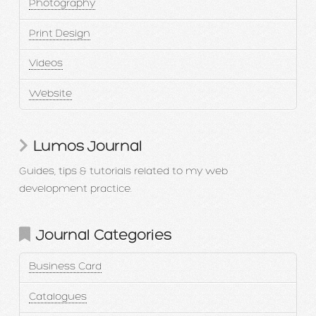
Photography
Print Design
Videos
Website
Lumos Journal
Guides, tips & tutorials related to my web
development practice.
Journal Categories
Business Card
Catalogues