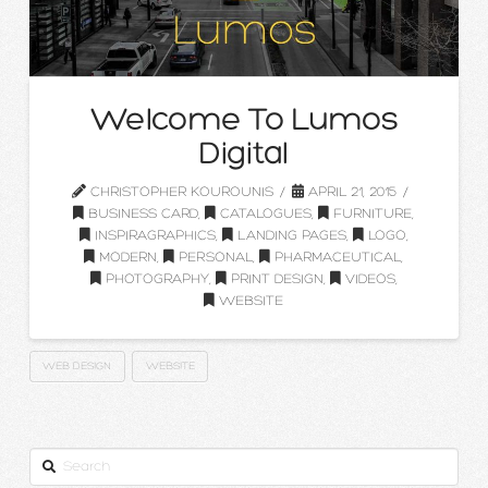
Welcome To Lumos
Digital
CHRISTOPHER KOUROUNIS
APRIL 21, 2015
BUSINESS CARD
,
CATALOGUES
,
FURNITURE
,
INSPIRAGRAPHICS
,
LANDING PAGES
,
LOGO
,
MODERN
,
PERSONAL
,
PHARMACEUTICAL
,
PHOTOGRAPHY
,
PRINT DESIGN
,
VIDEOS
,
WEBSITE
WEB DESIGN
WEBSITE
Search