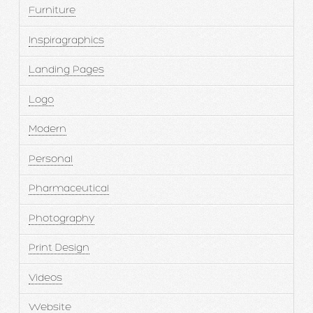
Furniture
Inspiragraphics
Landing Pages
Logo
Modern
Personal
Pharmaceutical
Photography
Print Design
Videos
Website