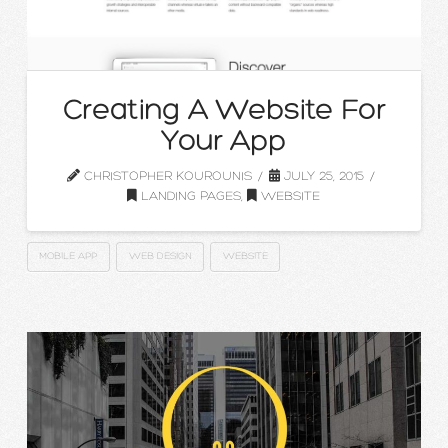
Creating A Website For
Your App
CHRISTOPHER KOUROUNIS
JULY 25, 2015
LANDING PAGES
,
WEBSITE
MOBILE APP
WEB DESIGN
WEBSITE