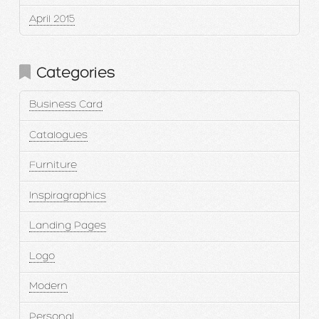
April 2015
Categories
Business Card
Catalogues
Furniture
Inspiragraphics
Landing Pages
Logo
Modern
Personal