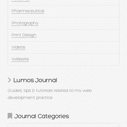
Pharmaceutical
Photography
Print Design
Videos
Website
Lumos Journal
Guides, tips & tutorials related to my web
development practice.
Journal Categories