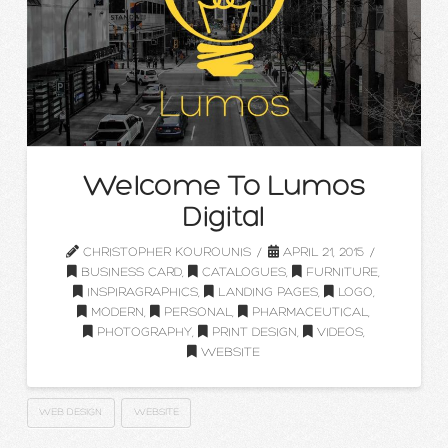
Welcome To Lumos
Digital
CHRISTOPHER KOUROUNIS
APRIL 21, 2015
BUSINESS CARD
,
CATALOGUES
,
FURNITURE
,
INSPIRAGRAPHICS
,
LANDING PAGES
,
LOGO
,
MODERN
,
PERSONAL
,
PHARMACEUTICAL
,
PHOTOGRAPHY
,
PRINT DESIGN
,
VIDEOS
,
WEBSITE
WEB DESIGN
WEBSITE