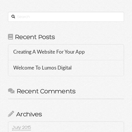
Search
Recent Posts
Creating A Website For Your App
Welcome To Lumos Digital
Recent Comments
Archives
July 2015