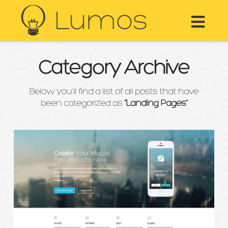
Nav
Category Archive
Below you'll find a list of all posts that have
been categorized as
“Landing Pages”