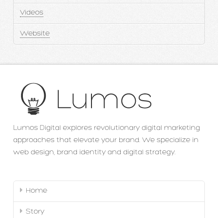
Videos
Website
Lumos Digital explores revolutionary digital marketing
approaches that elevate your brand. We specialize in
web design, brand identity and digital strategy.
Home
Story