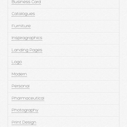
Business Card
Catalogues
Furniture
Inspiragraphics
Landing Pages
Logo
Modern
Personal
Pharmaceutical
Photography
Print Design