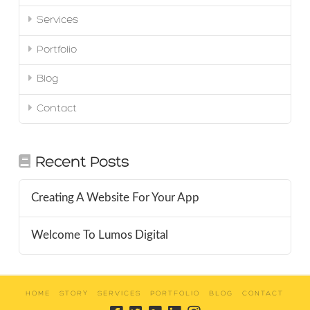
Services
Portfolio
Blog
Contact
Recent Posts
Creating A Website For Your App
Welcome To Lumos Digital
HOME
STORY
SERVICES
PORTFOLIO
BLOG
CONTACT