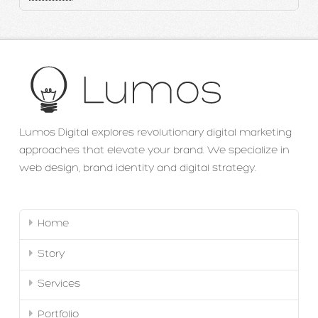
Lumos Digital explores revolutionary digital marketing
approaches that elevate your brand. We specialize in
web design, brand identity and digital strategy.
Home
Story
Services
Portfolio