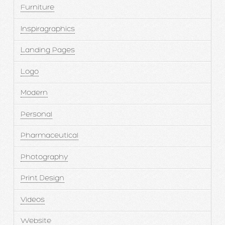
Furniture
Inspiragraphics
Landing Pages
Logo
Modern
Personal
Pharmaceutical
Photography
Print Design
Videos
Website