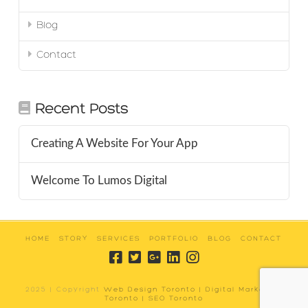
Blog
Contact
Recent Posts
Creating A Website For Your App
Welcome To Lumos Digital
HOME
STORY
SERVICES
PORTFOLIO
BLOG
CONTACT
2025 | Copyright
Web Design Toronto | Digital Marketing
Toronto | SEO Toronto