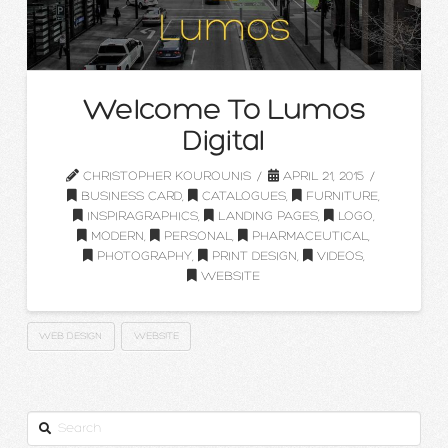
Welcome To Lumos
Digital
CHRISTOPHER KOUROUNIS
APRIL 21, 2015
BUSINESS CARD
,
CATALOGUES
,
FURNITURE
,
INSPIRAGRAPHICS
,
LANDING PAGES
,
LOGO
,
MODERN
,
PERSONAL
,
PHARMACEUTICAL
,
PHOTOGRAPHY
,
PRINT DESIGN
,
VIDEOS
,
WEBSITE
WEB DESIGN
WEBSITE
Search