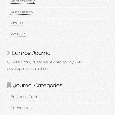
Photography
Print Design
Videos
Website
Lumos Journal
Guides, tips & tutorials related to my web
development practice.
Journal Categories
Business Card
Catalogues