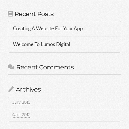
Recent Posts
Creating A Website For Your App
Welcome To Lumos Digital
Recent Comments
Archives
July 2015
April 2015