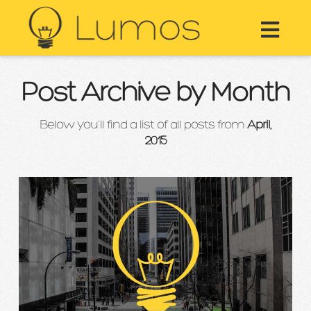
Nav
Post Archive by Month
Below you'll find a list of all posts from
April,
2015