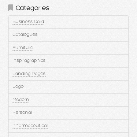
Categories
Business Card
Catalogues
Furniture
Inspiragraphics
Landing Pages
Logo
Modern
Personal
Pharmaceutical