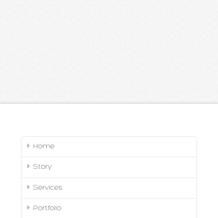
Home
Story
Services
Portfolio