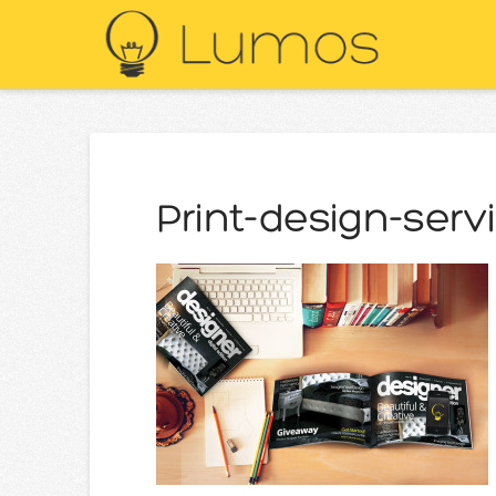
Print-design-serv