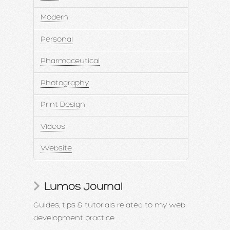
Modern
Personal
Pharmaceutical
Photography
Print Design
Videos
Website
Lumos Journal
Guides, tips & tutorials related to my web
development practice.