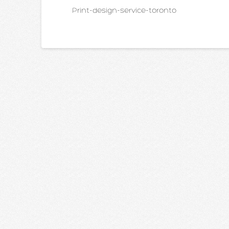
Print-design-service-toronto