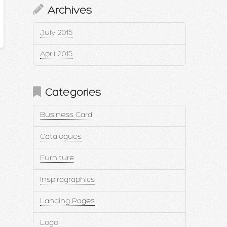
Archives
July 2015
April 2015
Categories
Business Card
Catalogues
Furniture
Inspiragraphics
Landing Pages
Logo