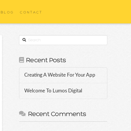
BLOG
CONTACT
Search
Recent Posts
Creating A Website For Your App
Welcome To Lumos Digital
Recent Comments