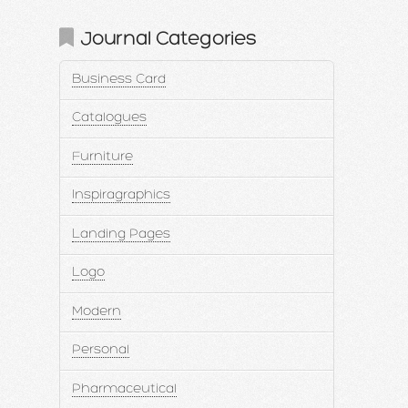
Journal Categories
Business Card
Catalogues
Furniture
Inspiragraphics
Landing Pages
Logo
Modern
Personal
Pharmaceutical