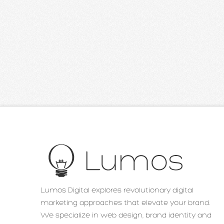
Lumos Digital explores revolutionary digital
marketing approaches that elevate your brand.
We specialize in web design, brand identity and