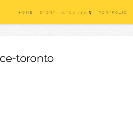
HOME
STORY
PORTFOLIO
SERVICES
ice-toronto