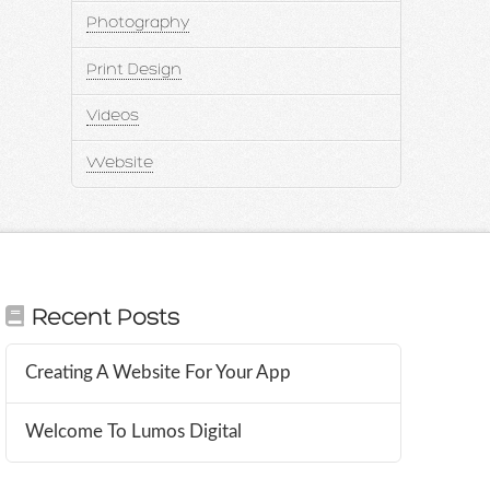
Photography
Print Design
Videos
Website
Recent Posts
Creating A Website For Your App
Welcome To Lumos Digital