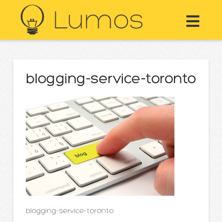
Nav
blogging-service-toronto
blogging-service-toronto