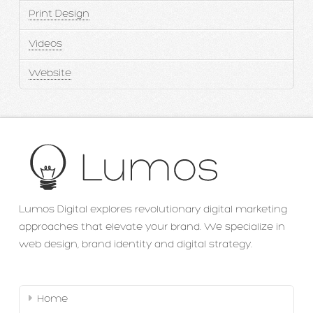
Print Design
Videos
Website
Lumos Digital explores revolutionary digital marketing
approaches that elevate your brand. We specialize in
web design, brand identity and digital strategy.
Home