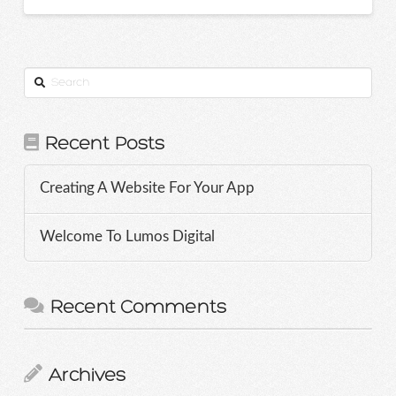
Search
Recent Posts
Creating A Website For Your App
Welcome To Lumos Digital
Recent Comments
Archives