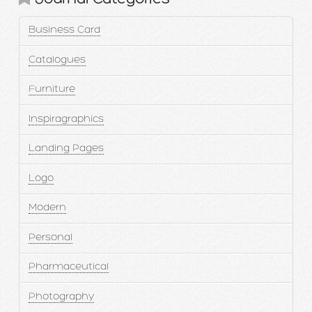
Business Card
Catalogues
Furniture
Inspiragraphics
Landing Pages
Logo
Modern
Personal
Pharmaceutical
Photography