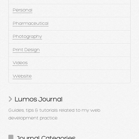
Personal
Pharmaceutical
Photography
Print Design
Videos
Website
Lumos Journal
Guides, tips & tutorials related to my web
development practice.
Journal Categories