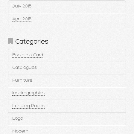
July 2015
April 2015
Categories
Business Card
Catalogues
Furniture
Inspiragraphics
Landing Pages
Logo
Modern