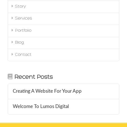
Story
Services
Portfolio
Blog
Contact
Recent Posts
Creating A Website For Your App
Welcome To Lumos Digital