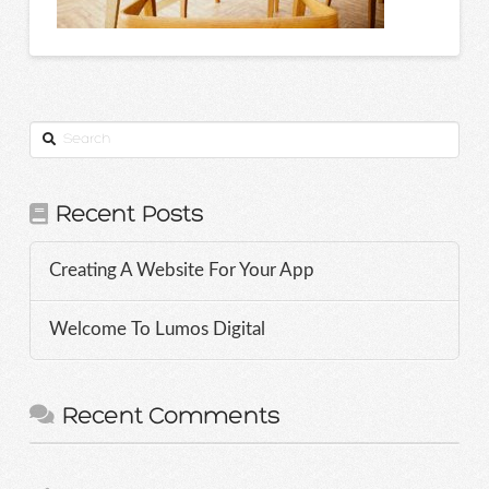
Search
Recent Posts
Creating A Website For Your App
Welcome To Lumos Digital
Recent Comments