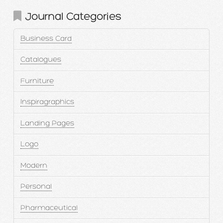
Journal Categories
Business Card
Catalogues
Furniture
Inspiragraphics
Landing Pages
Logo
Modern
Personal
Pharmaceutical