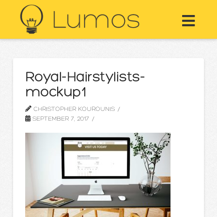
Nav
Royal-Hairstylists-
mockup1
CHRISTOPHER KOUROUNIS
SEPTEMBER 7, 2017