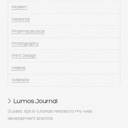
Modern
Personal
Pharmaceutical
Photography
Print Design
Videos
Website
Lumos Journal
Guides, tips & tutorials related to my web
development practice.