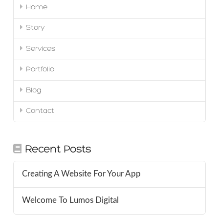
Home
Story
Services
Portfolio
Blog
Contact
Recent Posts
Creating A Website For Your App
Welcome To Lumos Digital