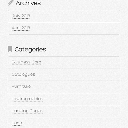
Archives
July 2015
April 2015
Categories
Business Card
Catalogues
Furniture
Inspiragraphics
Landing Pages
Logo