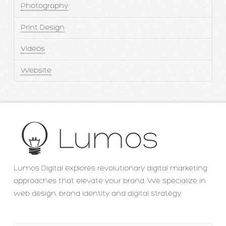
Photography
Print Design
Videos
Website
Lumos Digital explores revolutionary digital marketing
approaches that elevate your brand. We specialize in
web design, brand identity and digital strategy.